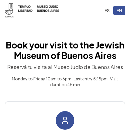
ES
EN
Book your visit to the Jewish
Museum of Buenos Aires
Reservá tu visita al Museo Judío de Buenos Aires
Monday to Friday 10am to 6pm · Last entry 5:15pm · Visit
duration 45 min