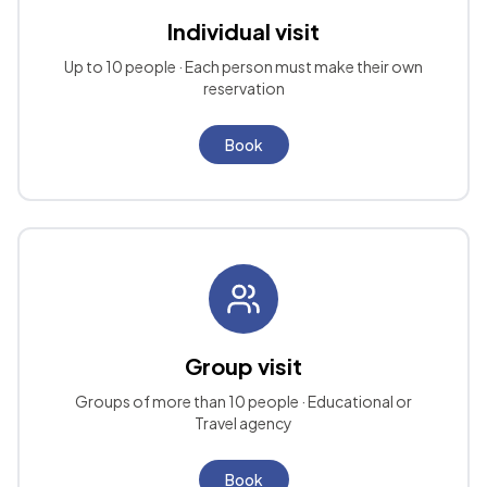
Individual visit
Up to 10 people · Each person must make their own
reservation
Book
Group visit
Groups of more than 10 people · Educational or
Travel agency
Book